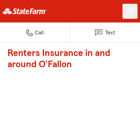
Call
Text
Renters Insurance in and
around O'Fallon