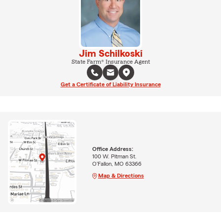
Jim Schilkoski
State Farm® Insurance Agent
Get a Certificate of Liability Insurance
Office Address:
100 W. Pitman St.
O'Fallon, MO 63366
Map & Directions