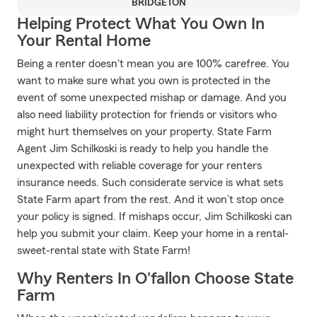
BRIDGETON
Helping Protect What You Own In
Your Rental Home
Being a renter doesn't mean you are 100% carefree. You
want to make sure what you own is protected in the
event of some unexpected mishap or damage. And you
also need liability protection for friends or visitors who
might hurt themselves on your property. State Farm
Agent Jim Schilkoski is ready to help you handle the
unexpected with reliable coverage for your renters
insurance needs. Such considerate service is what sets
State Farm apart from the rest. And it won’t stop once
your policy is signed. If mishaps occur, Jim Schilkoski can
help you submit your claim. Keep your home in a rental-
sweet-rental state with State Farm!
Why Renters In O'fallon Choose State
Farm