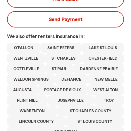
Send Payment
We also offer
renters
insurance in:
O'FALLON
SAINT PETERS
LAKE ST LOUIS
WENTZVILLE
ST CHARLES
CHESTERFIELD
COTTLEVILLE
ST PAUL
DARDENNE PRAIRIE
WELDON SPRINGS
DEFIANCE
NEW MELLE
AUGUSTA
PORTAGE DE SIOUX
WEST ALTON
FLINT HILL
JOSEPHVILLE
TROY
WARRENTON
ST CHARLES COUNTY
LINCOLN COUNTY
ST LOUIS COUNTY