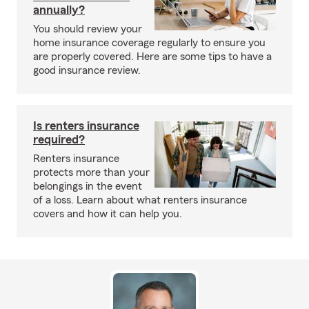
annually?
You should review your
home insurance coverage regularly to ensure you
are properly covered. Here are some tips to have a
good insurance review.
Is renters insurance
required?
Renters insurance
protects more than your
belongings in the event
of a loss. Learn about what renters insurance
covers and how it can help you.