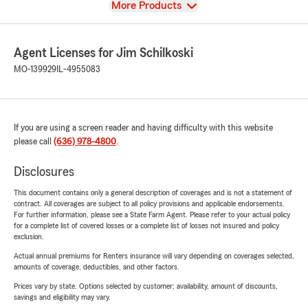
View
More Products
Agent Licenses for Jim Schilkoski
MO-139929
IL-4955083
If you are using a screen reader and having difficulty with this website
please call
(636) 978-4800
.
Disclosures
This document contains only a general description of coverages and is not a statement of
contract. All coverages are subject to all policy provisions and applicable endorsements.
For further information, please see a State Farm Agent. Please refer to your actual policy
for a complete list of covered losses or a complete list of losses not insured and policy
exclusion.
Actual annual premiums for Renters insurance will vary depending on coverages selected,
amounts of coverage, deductibles, and other factors.
Prices vary by state. Options selected by customer; availability, amount of discounts,
savings and eligibility may vary.