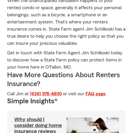
When the unanticipated vandalism happens to your
rented condo or space, generally it affects your personal
belongings, such as a bicycle, a smartphone or an
entertainment system. That's where your renters
insurance comes in. State Farm agent Jim Schilkoski has a
true desire to help you choose the right policy so that you
can insure your precious valuables.
Get in touch with State Farm Agent Jim Schilkoski today
to discover how a State Farm policy can protect items in
your home here in O'Fallon, MO.
Have More Questions About Renters
Insurance?
Call Jim at
(636) 978-4800
or visit our
FAQ page
.
Simple Insights®
Why should I
consider doing home
insurance reviews