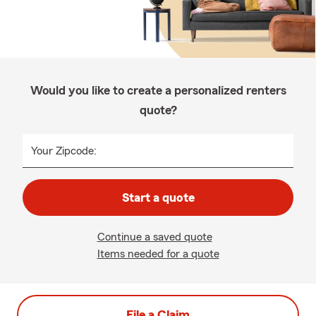
Would you like to create a personalized renters
quote?
Your Zipcode:
Start a quote
Continue a saved quote
Items needed for a quote
File a Claim