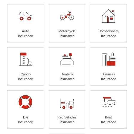
Auto
Motorcycle
Homeowners
Insurance
Insurance
Insurance
Condo
Renters
Business
Insurance
Insurance
Insurance
Life
Rec Vehicles
Boat
Insurance
Insurance
Insurance