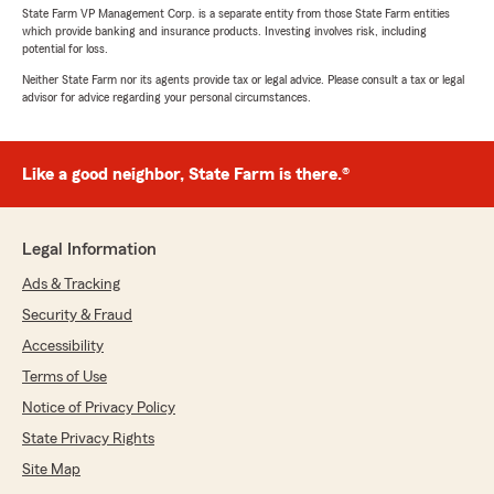
State Farm VP Management Corp. is a separate entity from those State Farm entities
which provide banking and insurance products. Investing involves risk, including
potential for loss.
Neither State Farm nor its agents provide tax or legal advice. Please consult a tax or legal
advisor for advice regarding your personal circumstances.
Like a good neighbor, State Farm is there.®
Legal Information
Ads & Tracking
Security & Fraud
Accessibility
Terms of Use
Notice of Privacy Policy
State Privacy Rights
Site Map